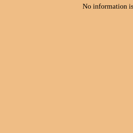
No information i