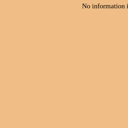
No information 