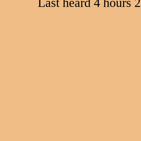
Last heard 4 hours 