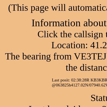
(This page will automatic
Information abou
Click the callsign
Location: 41.
The bearing from VE3TEJ
the distan
Last posit: 02:38:28R KB
@063825h4127.02N/07940.
Stat