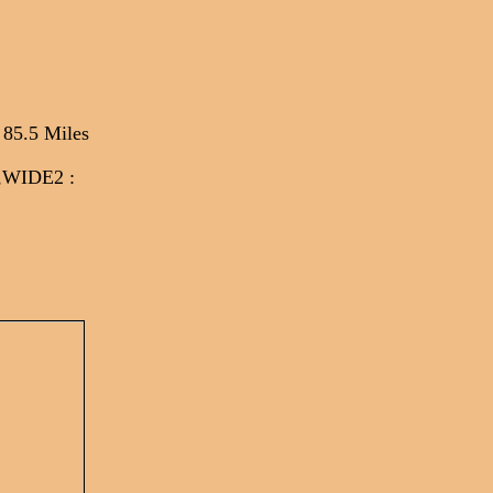
 85.5 Miles
*,WIDE2
: