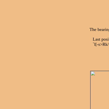
The bearin
Last po
`l[-s>Rk