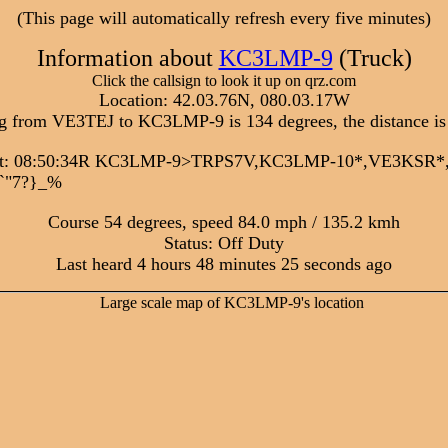
(This page will automatically refresh every five minutes)
Information about
KC3LMP-9
(Truck)
Click the callsign to look it up on qrz.com
Location: 42.03.76N, 080.03.17W
g from VE3TEJ to KC3LMP-9 is 134 degrees, the distance is
sit: 08:50:34R KC3LMP-9>TRPS7V,KC3LMP-10*,VE3KSR
/`"7?}_%
Course 54 degrees, speed 84.0 mph / 135.2 kmh
Status: Off Duty
Last heard 4 hours 48 minutes 25 seconds ago