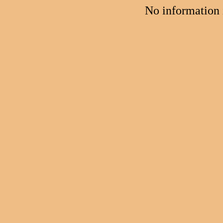
No information