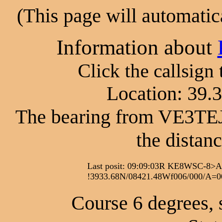
(This page will automatic
Information about
Click the callsign
Location: 39.
The bearing from VE3TEJ
the distan
Last posit: 09:09:03R KE8WSC-
!3933.68N/08421.48Wf006/000/A=
Course 6 degrees, 