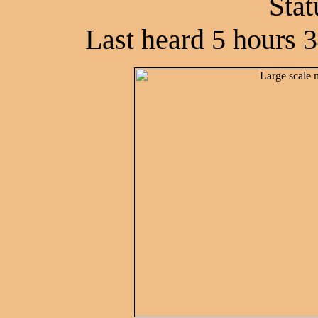
Stat
Last heard 5 hours 