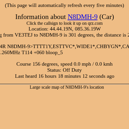
(This page will automatically refresh every five minutes)
Information about
N8DMH-9
(Car)
Click the callsign to look it up on qrz.com
Location: 44.44.19N, 085.36.19W
g from VE3TEJ to N8DMH-9 is 301 degrees, the distance is 
:22:34R N8DMH-9>TTTT1Y,ESTTVC*,WIDE1*,CHBYGN*,
7.260MHz T114 +060 bloop_5
Course 156 degrees, speed 0.0 mph / 0.0 kmh
Status: Off Duty
Last heard 16 hours 18 minutes 12 seconds ago