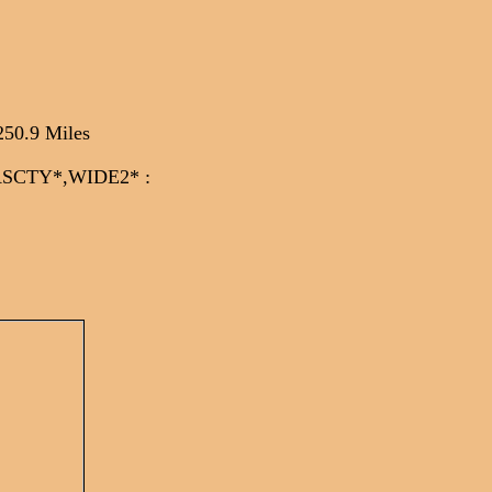
250.9 Miles
CASCTY*,WIDE2*
: