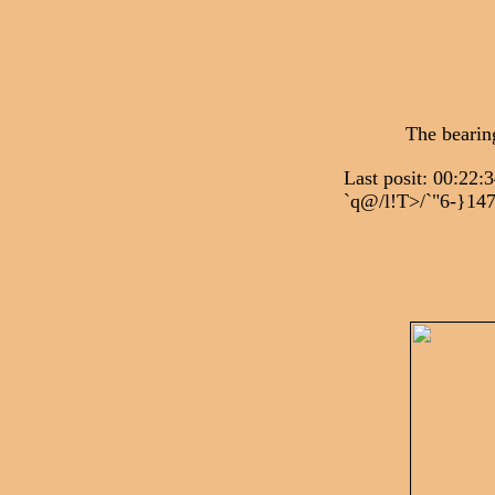
The bearin
Last posit: 00
`q@/l!T>/`"6-}14