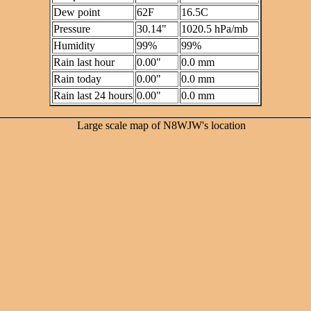
Dew point
62F
16.5C
Pressure
30.14"
1020.5 hPa/mb
Humidity
99%
99%
Rain last hour
0.00"
0.0 mm
Rain today
0.00"
0.0 mm
Rain last 24 hours
0.00"
0.0 mm