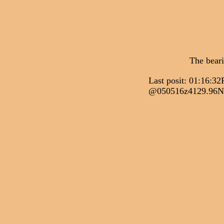
The bear
Last posit: 01:1
@050516z4129.96N