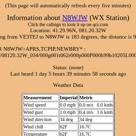
(This page will automatically refresh every five minutes)
Information about
N8WJW
(WX Station)
Click the callsign to look it up on qrz.com
Location: 41.29.96N, 081.20.32W
ing from VE3TEJ to N8WJW is 183 degrees, the distance is 9
6:32R N8WJW>APRS,TCPIP,NEWBRY*
:
/08120.32W_034/000g001t062r000p000P000h99b10205L0
Status: (none)
Last heard 1 day 5 hours 39 minutes 58 seconds ago
Weather Data
Measurement
Imperial
Metric
Wind speed
0.0 mph
0.0 m/s 0.0 kmh
Wind gust
1.0 mph
0.4 m/s 1.6 kmh
Wind direction
34 deg
34 deg
Wind chill
62F
16.7C
Temperature
62F
16.7C