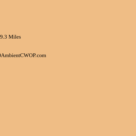
9.3 Miles
00AmbientCWOP.com