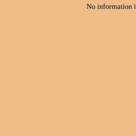
No information 