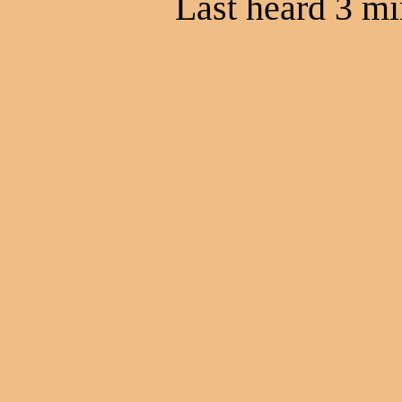
Last heard 3 mi