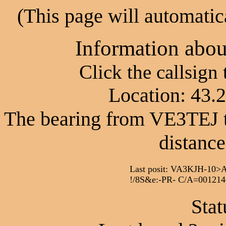
(This page will automatic
Information abo
Click the callsign
Location: 43.
The bearing from VE3TEJ t
distance
Last posit: VA3KJH-1
!/8S&e:-PR- C/A=001214
Stat