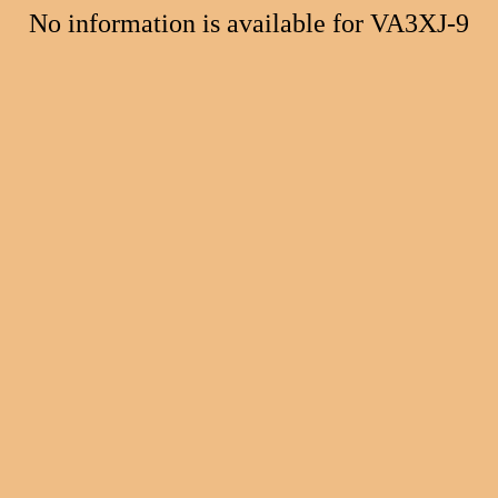
No information is available for VA3XJ-9