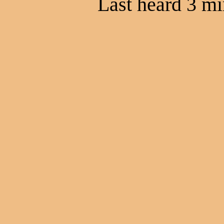
Last heard 3 mi