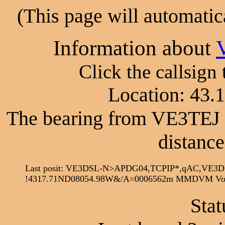
(This page will automatic
Information about
Click the callsign
Location: 43.
The bearing from VE3TEJ 
distance
Last posit: VE3DSL-N>APDG04,TCPIP*,qAC,VE3D
!4317.71ND08054.98W&/A=0006562m MMDVM Voic
Stat