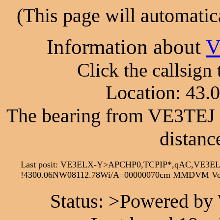
(This page will automatic
Information about
V
Click the callsign
Location: 43.
The bearing from VE3TEJ 
distanc
Last posit: VE3ELX-Y>APCHP0,TCPIP*,qAC,VE3E
!4300.06NW08112.78Wi/A=00000070cm MMDVM Voi
Status: >Powered by 