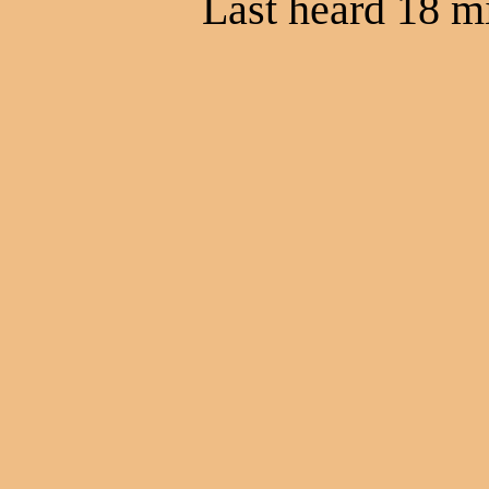
Last heard 18 m