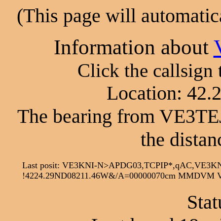
(This page will automatic
Information about
Click the callsign
Location: 42.
The bearing from VE3TEJ
the distan
Last posit: VE3KNI-N>APDG03,TCPIP*,qAC,VE3KN
!4224.29ND08211.46W&/A=00000070cm MMDVM Voi
Stat