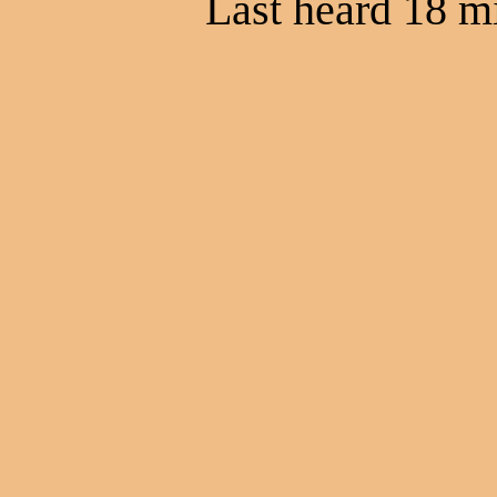
Last heard 18 m