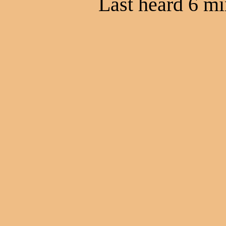
Last heard 6 mi