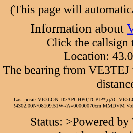
(This page will automatic
Information about
Click the callsign
Location: 43.
The bearing from VE3TEJ 
distanc
Last posit: VE3LON-D>APCHP0,TCPIP*,qAC,VE3L
!4302.00N\08109.51W-/A=00000070cm MMDVM Voi
Status: >Powered by 