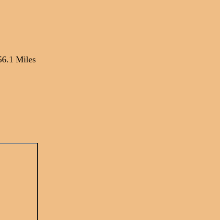
56.1 Miles