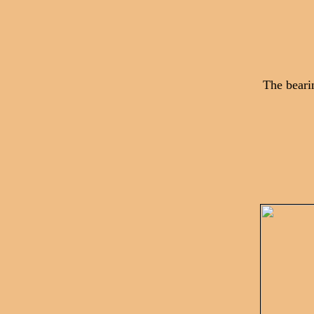
The beari