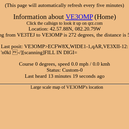
(This page will automatically refresh every five minutes)
Information about
VE3OMP
(Home)
Click the callsign to look it up on qrz.com
Location: 42.57.88N, 082.20.79W
ng from VE3TEJ to VE3OMP is 272 degrees, the distance is 
Last posit: VE3OMP>ECFW8X,WIDE1-1,qAR,VE3XII-12:
'n0kl -/][scanning]FILL IN DIGI=
Course 0 degrees, speed 0.0 mph / 0.0 kmh
Status: Custom-0
Last heard 13 minutes 19 seconds ago