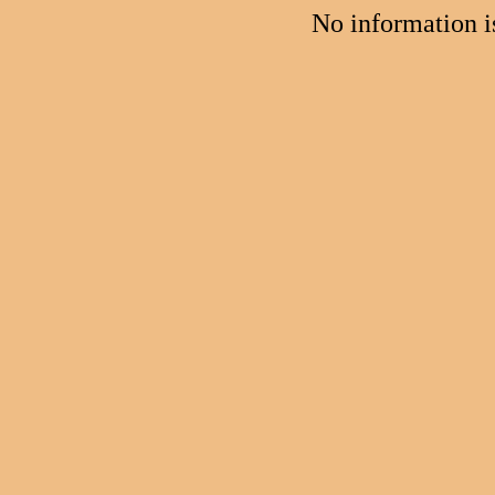
No information 