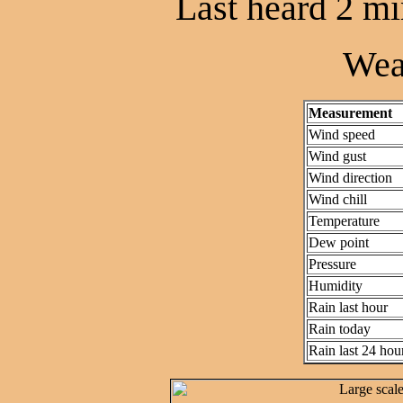
Last heard 2 mi
Wea
Measurement
Wind speed
Wind gust
Wind direction
Wind chill
Temperature
Dew point
Pressure
Humidity
Rain last hour
Rain today
Rain last 24 hou