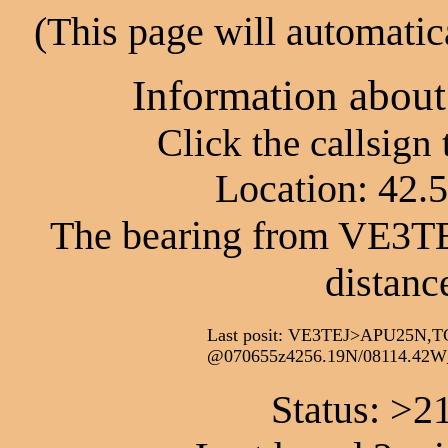
(This page will automatic
Information abou
Click the callsign
Location: 42.
The bearing from VE3TEJ
distanc
Last posit: VE3TEJ>APU25N,T
@070655z4256.19N/08114.42W_
Status: >