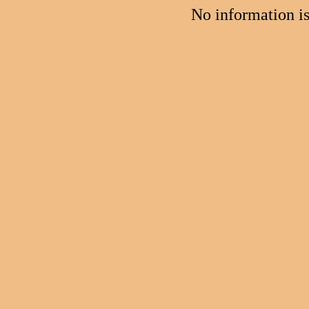
No information i