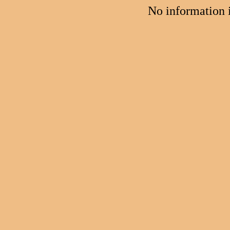
No information 