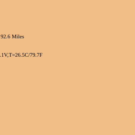
 92.6 Miles
1V,T=26.5C/79.7F