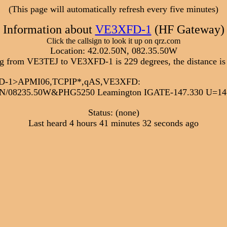
(This page will automatically refresh every five minutes)
Information about
VE3XFD-1
(HF Gateway)
Click the callsign to look it up on qrz.com
Location: 42.02.50N, 082.35.50W
g from VE3TEJ to VE3XFD-1 is 229 degrees, the distance is
XFD-1>APMI06,TCPIP*,qAS,VE3XFD:
N/08235.50W&PHG5250 Leamington IGATE-147.330 U=14.
Status: (none)
Last heard 4 hours 41 minutes 32 seconds ago