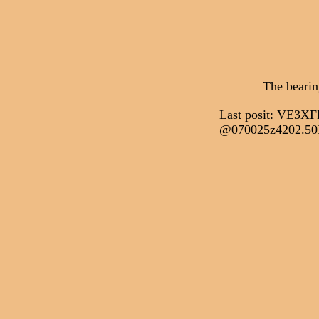
The bearin
Last posit: VE3
@070025z4202.50