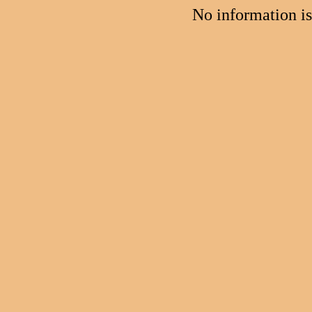
No information i