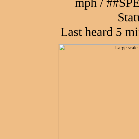
mph / ##S
Stat
Last heard 5 mi