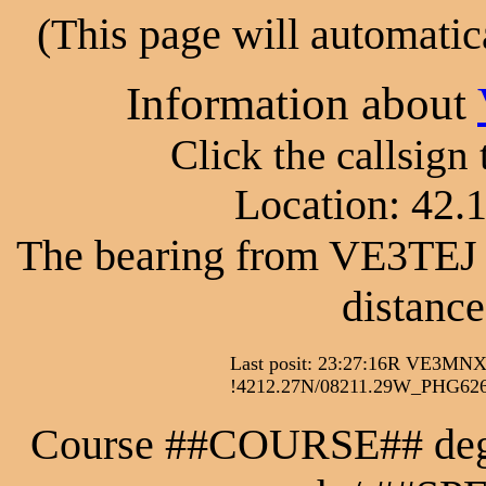
(This page will automatic
Information about
Click the callsign
Location: 42.
The bearing from VE3TEJ 
distance
Last posit: 23:27:16R VE
!4212.27N/08211.29W_PHG6260
Course ##COURSE## de