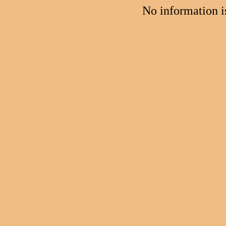
No information 